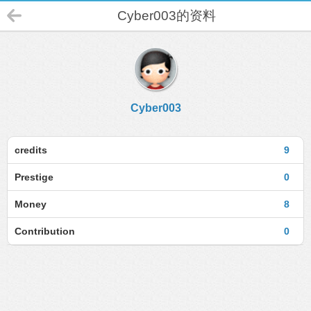
Cyber003的资料
Cyber003
credits
9
Prestige
0
Money
8
Contribution
0