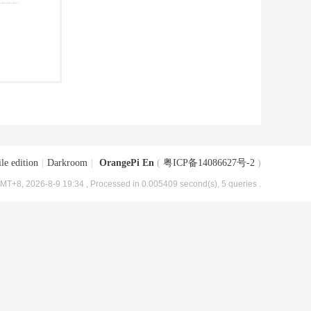
le edition
|
Darkroom
|
OrangePi En
(
粤ICP备14086627号-2
)
MT+8, 2026-8-9 19:34
, Processed in 0.005409 second(s), 5 queries .