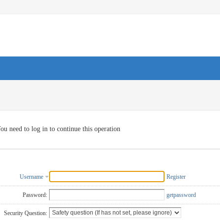
ou need to log in to continue this operation
Username
Register
Password:
getpassword
Security Question: