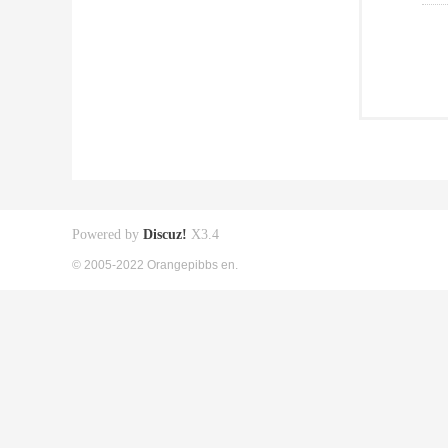
Powered by
Discuz!
X3.4
© 2005-2022 Orangepibbs en.