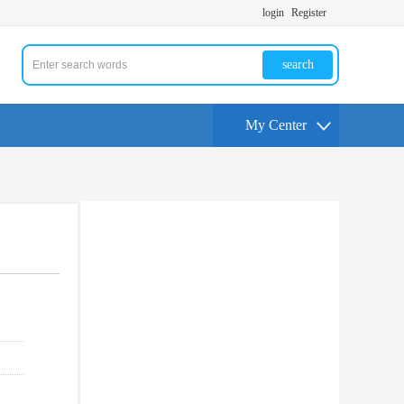
login
Register
search
My Center