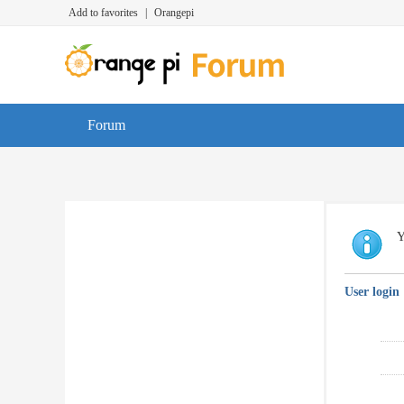
Add to favorites
|
Orangepi
Forum
Y
User login