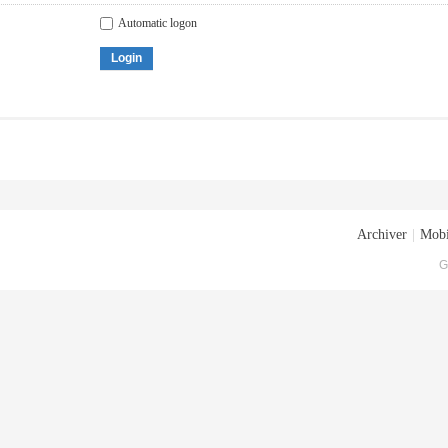
Automatic logon
Login
Archiver
|
Mobi
G