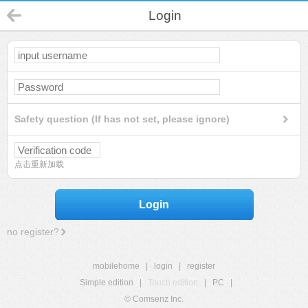
Login
Safety question (If has not set, please ignore)
点击重新加载
Login
no register?
mobilehome
|
login
|
register
Simple edition
|
Touch edition
|
PC
|
© Comsenz Inc.