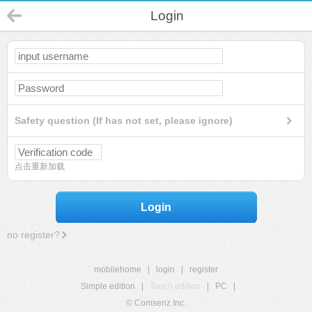
Login
Safety question (If has not set, please ignore)
点击重新加载
Login
no register?
mobilehome
|
login
|
register
Simple edition
|
Touch edition
|
PC
|
© Comsenz Inc.