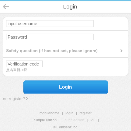
Login
Safety question (If has not set, please ignore)
点击重新加载
Login
no register?
mobilehome
|
login
|
register
Simple edition
|
Touch edition
|
PC
|
© Comsenz Inc.