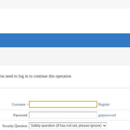
ou need to log in to continue this operation
Username
Register
Password:
getpassword
Security Question: