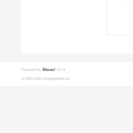
Powered by
Discuz!
X3.4
© 2005-2022 Orangepibbs en.