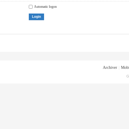
Automatic logon
Login
Archiver
|
Mobi
G