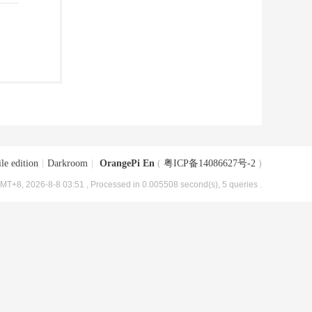
le edition
|
Darkroom
|
OrangePi En
(
粤ICP备14086627号-2
)
MT+8, 2026-8-8 03:51
, Processed in 0.005508 second(s), 5 queries .