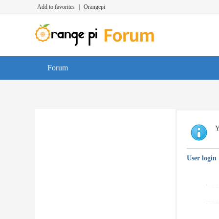
Add to favorites
|
Orangepi
Forum
Y
User login