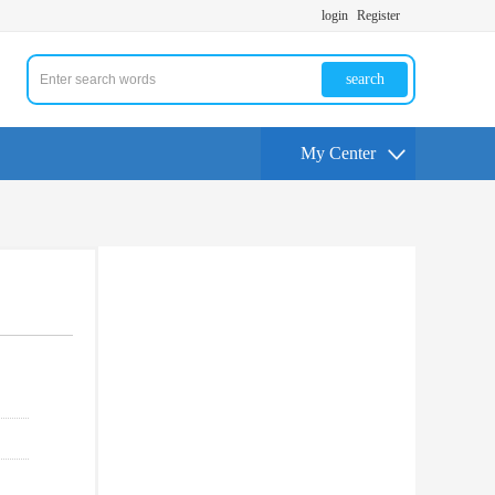
login
Register
search
My Center