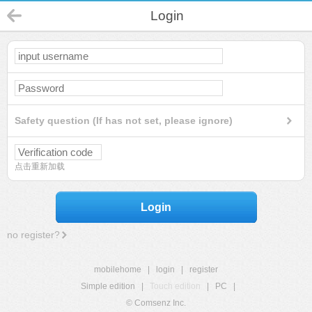
Login
Safety question (If has not set, please ignore)
点击重新加载
Login
no register?
mobilehome
|
login
|
register
Simple edition
|
Touch edition
|
PC
|
© Comsenz Inc.