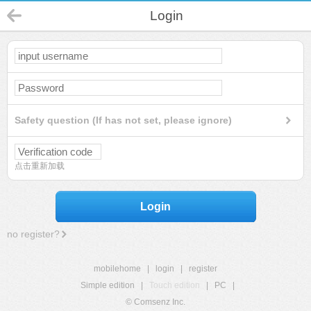
Login
Safety question (If has not set, please ignore)
点击重新加载
Login
no register?
mobilehome
|
login
|
register
Simple edition
|
Touch edition
|
PC
|
© Comsenz Inc.