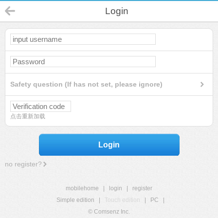
Login
Safety question (If has not set, please ignore)
点击重新加载
Login
no register?
mobilehome
|
login
|
register
Simple edition
|
Touch edition
|
PC
|
© Comsenz Inc.