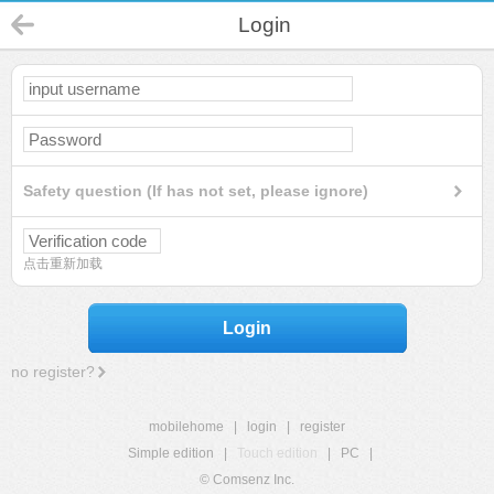
Login
Safety question (If has not set, please ignore)
点击重新加载
Login
no register?
mobilehome
|
login
|
register
Simple edition
|
Touch edition
|
PC
|
© Comsenz Inc.