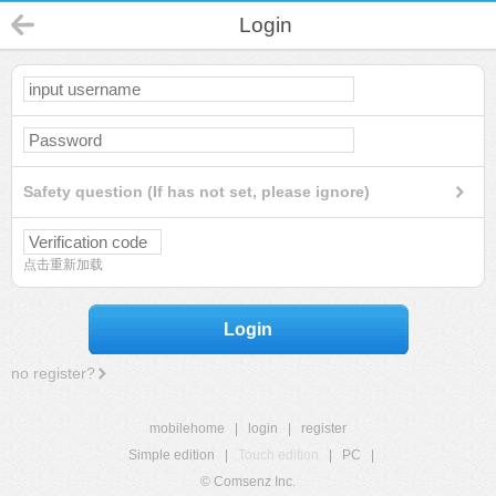
Login
Safety question (If has not set, please ignore)
点击重新加载
Login
no register?
mobilehome
|
login
|
register
Simple edition
|
Touch edition
|
PC
|
© Comsenz Inc.