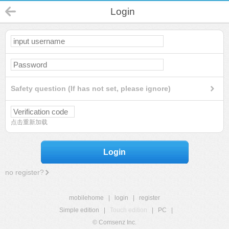
Login
Safety question (If has not set, please ignore)
点击重新加载
Login
no register?
mobilehome
|
login
|
register
Simple edition
|
Touch edition
|
PC
|
© Comsenz Inc.