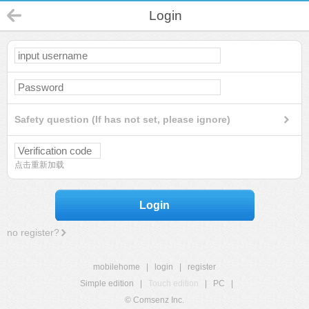
Login
Safety question (If has not set, please ignore)
点击重新加载
Login
no register?
mobilehome
|
login
|
register
Simple edition
|
Touch edition
|
PC
|
© Comsenz Inc.