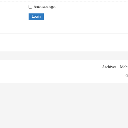
Automatic logon
Login
Archiver
|
Mobi
G