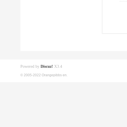
Powered by
Discuz!
X3.4
© 2005-2022 Orangepibbs en.