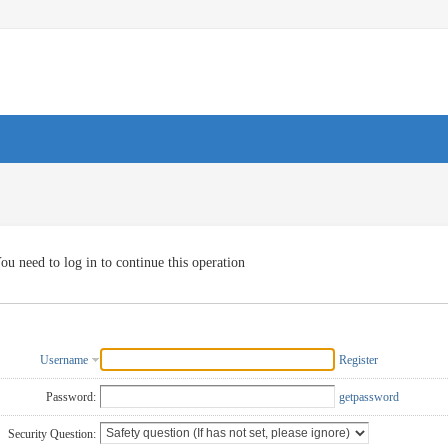
ou need to log in to continue this operation
Username
Register
Password:
getpassword
Security Question: