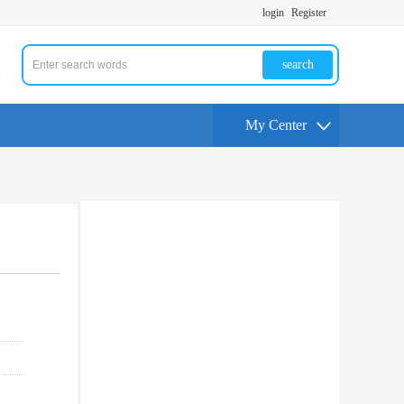
login
Register
search
My Center