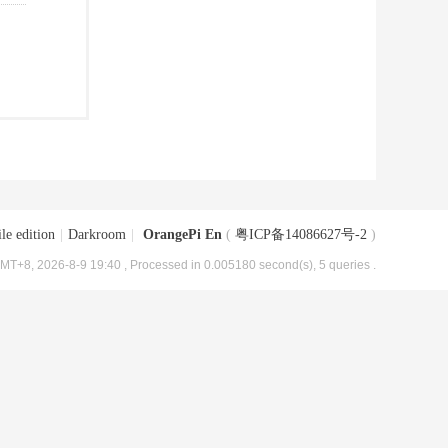
le edition
|
Darkroom
|
OrangePi En
(
粤ICP备14086627号-2
)
MT+8, 2026-8-9 19:40
, Processed in 0.005180 second(s), 5 queries .