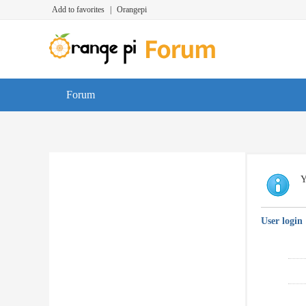
Add to favorites
|
Orangepi
Forum
Y
User login