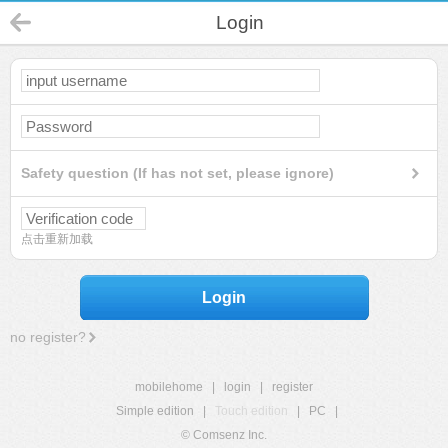
Login
Safety question (If has not set, please ignore)
点击重新加载
Login
no register?
mobilehome
|
login
|
register
Simple edition
|
Touch edition
|
PC
|
© Comsenz Inc.