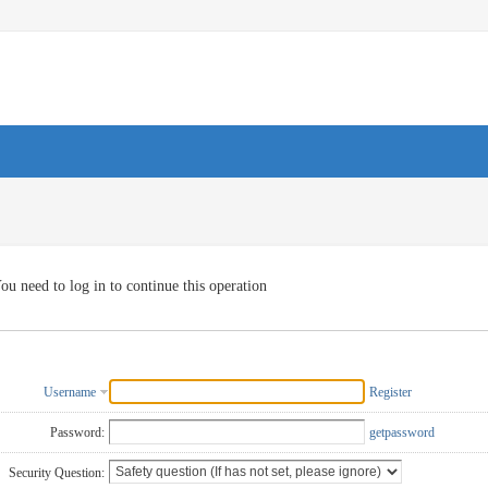
ou need to log in to continue this operation
Username
Register
Password:
getpassword
Security Question: