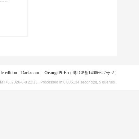
le edition
|
Darkroom
|
OrangePi En
(
粤ICP备14086627号-2
)
MT+8, 2026-8-8 22:13
, Processed in 0.005134 second(s), 5 queries .