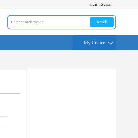
login
Register
search
My Center