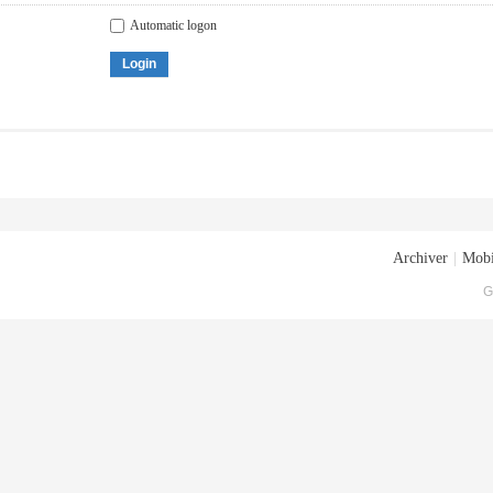
Automatic logon
Login
Archiver
|
Mobi
G