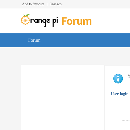
Add to favorites
|
Orangepi
Forum
Y
User login