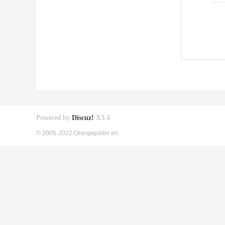
Powered by
Discuz!
X3.4
© 2005-2022 Orangepibbs en.