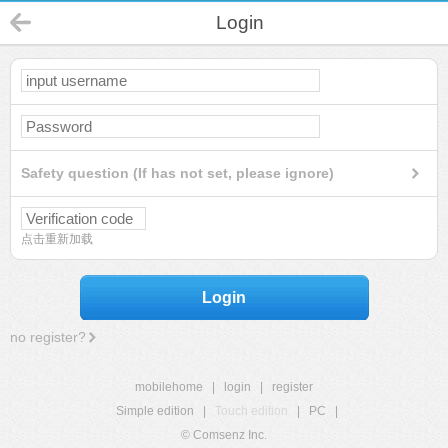
Login
Safety question (If has not set, please ignore)
点击重新加载
Login
no register?
mobilehome
|
login
|
register
Simple edition
|
Touch edition
|
PC
|
© Comsenz Inc.