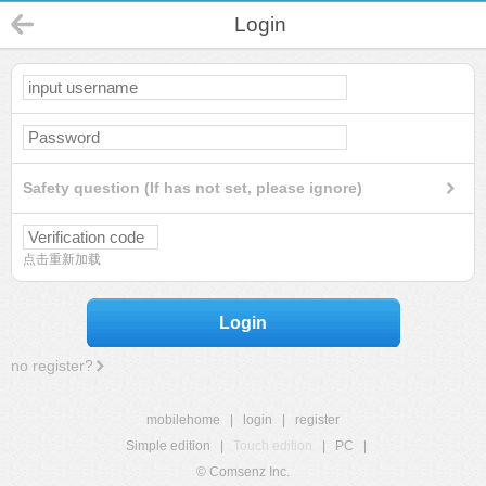
Login
Safety question (If has not set, please ignore)
点击重新加载
Login
no register?
mobilehome
|
login
|
register
Simple edition
|
Touch edition
|
PC
|
© Comsenz Inc.