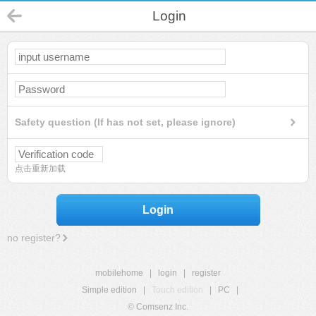
Login
Safety question (If has not set, please ignore)
点击重新加载
Login
no register?
mobilehome
|
login
|
register
Simple edition
|
Touch edition
|
PC
|
© Comsenz Inc.