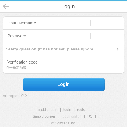
Login
Safety question (If has not set, please ignore)
点击重新加载
Login
no register?
mobilehome
|
login
|
register
Simple edition
|
Touch edition
|
PC
|
© Comsenz Inc.