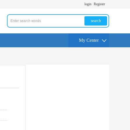
login
Register
search
My Center