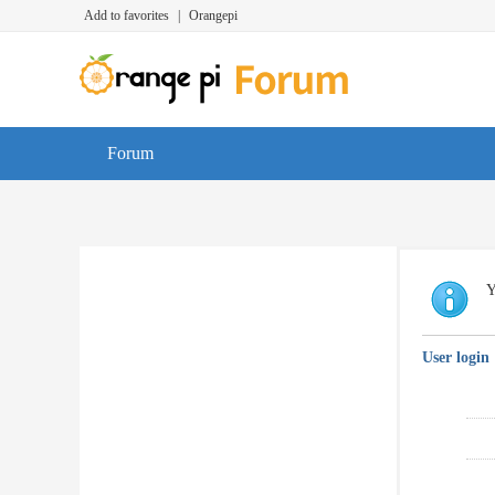
Add to favorites
|
Orangepi
Forum
Y
User login