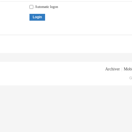
Automatic logon
Login
Archiver
|
Mobi
G