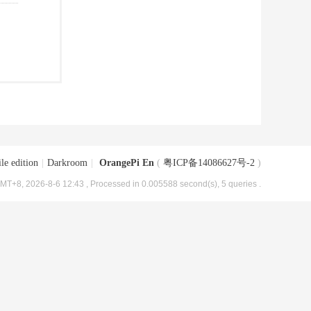
le edition
|
Darkroom
|
OrangePi En
(
粤ICP备14086627号-2
)
MT+8, 2026-8-6 12:43
, Processed in 0.005588 second(s), 5 queries .