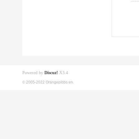
Powered by
Discuz!
X3.4
© 2005-2022 Orangepibbs en.