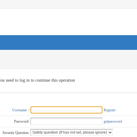
ou need to log in to continue this operation
Username
Register
Password:
getpassword
Security Question: