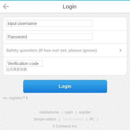
Login
Safety question (If has not set, please ignore)
点击重新加载
Login
no register?
mobilehome
|
login
|
register
Simple edition
|
Touch edition
|
PC
|
© Comsenz Inc.