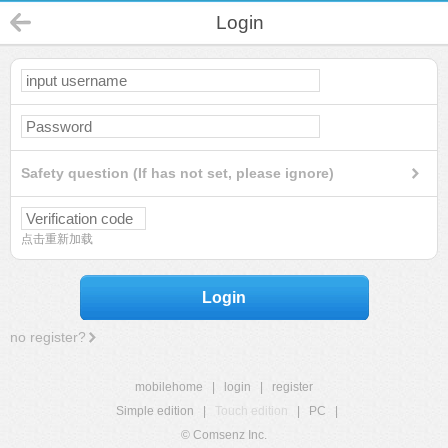
Login
Safety question (If has not set, please ignore)
点击重新加载
Login
no register?
mobilehome
|
login
|
register
Simple edition
|
Touch edition
|
PC
|
© Comsenz Inc.