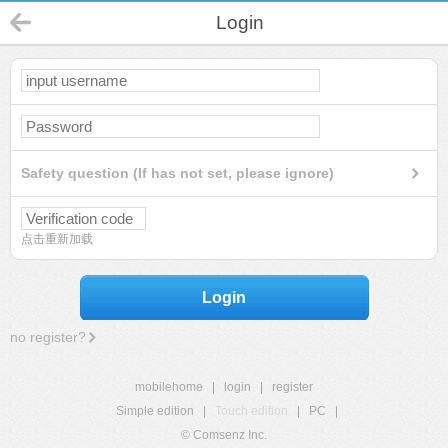
Login
Safety question (If has not set, please ignore)
点击重新加载
Login
no register?
mobilehome
|
login
|
register
Simple edition
|
Touch edition
|
PC
|
© Comsenz Inc.