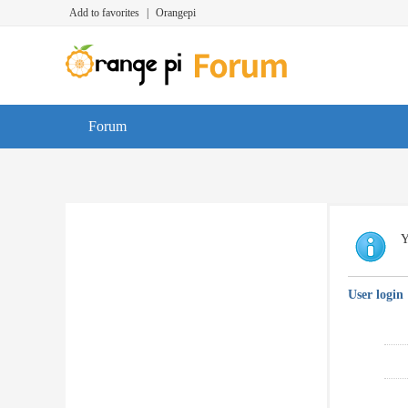
Add to favorites
|
Orangepi
Forum
Y
User login