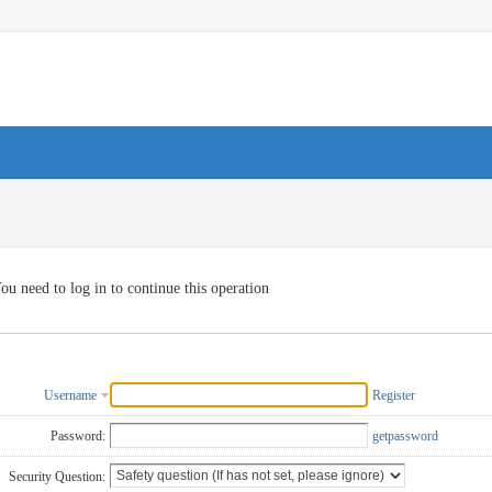
ou need to log in to continue this operation
Username
Register
Password:
getpassword
Security Question: