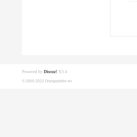
Powered by
Discuz!
X3.4
© 2005-2022 Orangepibbs en.