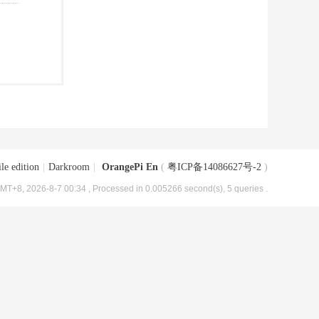
le edition
|
Darkroom
|
OrangePi En
(
粤ICP备14086627号-2
)
MT+8, 2026-8-7 00:34
, Processed in 0.005266 second(s), 5 queries .