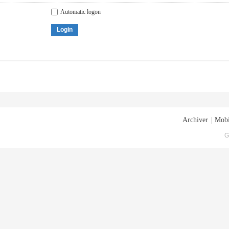
Automatic logon
Login
Archiver
|
Mobi
G