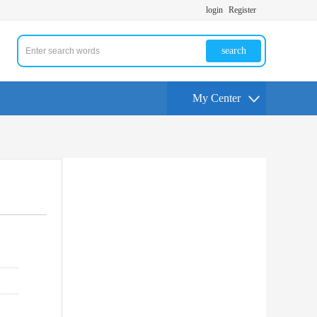
login
Register
search
My Center