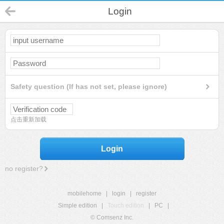
Login
Safety question (If has not set, please ignore)
点击重新加载
Login
no register?
mobilehome
|
login
|
register
Simple edition
|
Touch edition
|
PC
|
© Comsenz Inc.