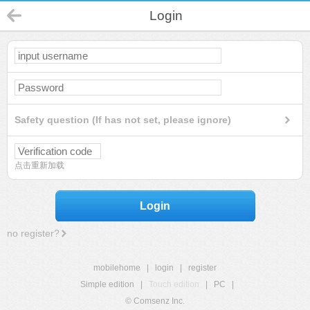
Login
Safety question (If has not set, please ignore)
点击重新加载
Login
no register?
mobilehome
|
login
|
register
Simple edition
|
Touch edition
|
PC
|
© Comsenz Inc.