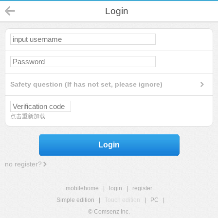
Login
Safety question (If has not set, please ignore)
点击重新加载
Login
no register?
mobilehome
|
login
|
register
Simple edition
|
Touch edition
|
PC
|
© Comsenz Inc.