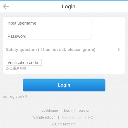
Login
Safety question (If has not set, please ignore)
点击重新加载
Login
no register?
mobilehome
|
login
|
register
Simple edition
|
Touch edition
|
PC
|
© Comsenz Inc.