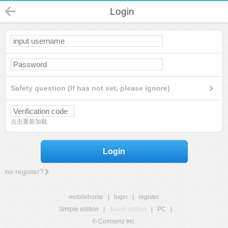
Login
Safety question (If has not set, please ignore)
点击重新加载
Login
no register?
mobilehome
|
login
|
register
Simple edition
|
Touch edition
|
PC
|
© Comsenz Inc.