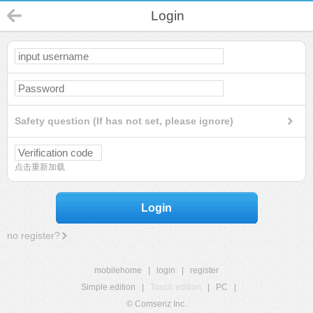
Login
Safety question (If has not set, please ignore)
点击重新加载
Login
no register?
mobilehome
|
login
|
register
Simple edition
|
Touch edition
|
PC
|
© Comsenz Inc.