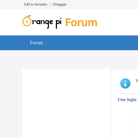
Add to favorites
|
Orangepi
Forum
Y
User login