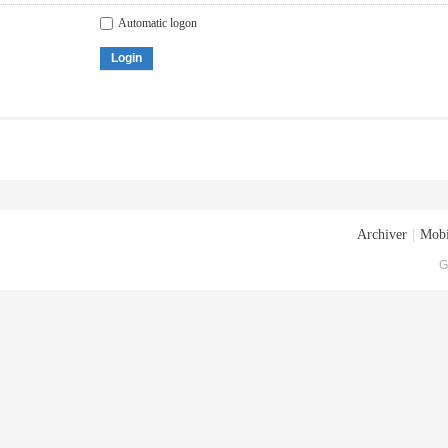
Automatic logon
Login
Archiver
|
Mobi
G