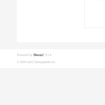
Powered by
Discuz!
X3.4
© 2005-2022 Orangepibbs en.