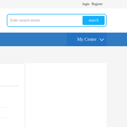
login
Register
search
My Center