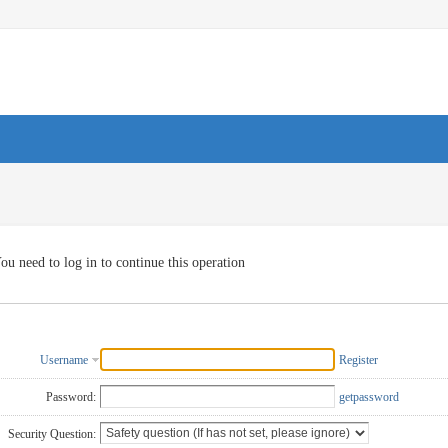
ou need to log in to continue this operation
Username
Register
Password:
getpassword
Security Question: