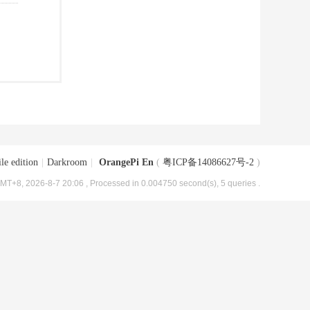
le edition
|
Darkroom
|
OrangePi En
(
粤ICP备14086627号-2
)
MT+8, 2026-8-7 20:06
, Processed in 0.004750 second(s), 5 queries .