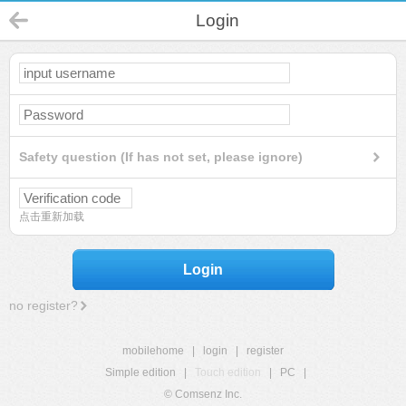
Login
Safety question (If has not set, please ignore)
点击重新加载
Login
no register?
mobilehome
|
login
|
register
Simple edition
|
Touch edition
|
PC
|
© Comsenz Inc.