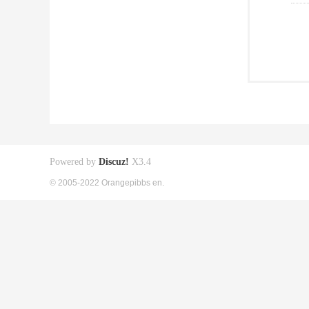
Powered by
Discuz!
X3.4
© 2005-2022 Orangepibbs en.