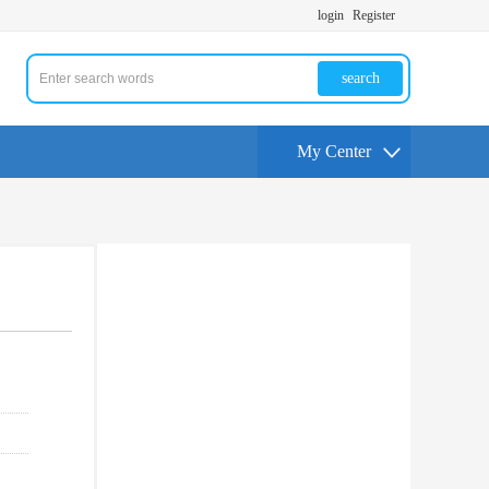
login
Register
search
My Center