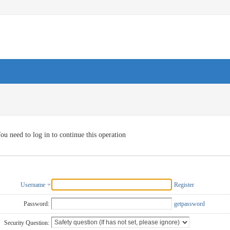
ou need to log in to continue this operation
Username
Register
Password:
getpassword
Security Question: