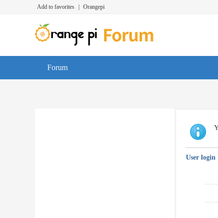
Add to favorites
|
Orangepi
Forum
Y
User login