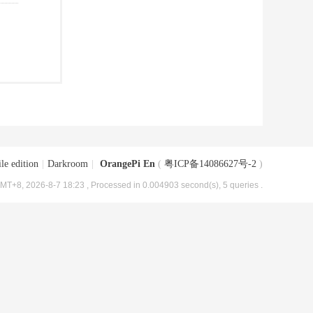
le edition
|
Darkroom
|
OrangePi En
(
粤ICP备14086627号-2
)
MT+8, 2026-8-7 18:23
, Processed in 0.004903 second(s), 5 queries .