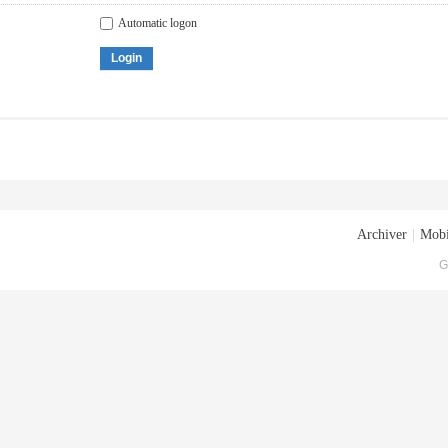
Automatic logon
Login
Archiver
|
Mobi
G