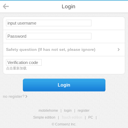
Login
Safety question (If has not set, please ignore)
点击重新加载
Login
no register?
mobilehome
|
login
|
register
Simple edition
|
Touch edition
|
PC
|
© Comsenz Inc.