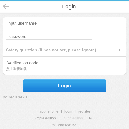
Login
Safety question (If has not set, please ignore)
点击重新加载
Login
no register?
mobilehome
|
login
|
register
Simple edition
|
Touch edition
|
PC
|
© Comsenz Inc.