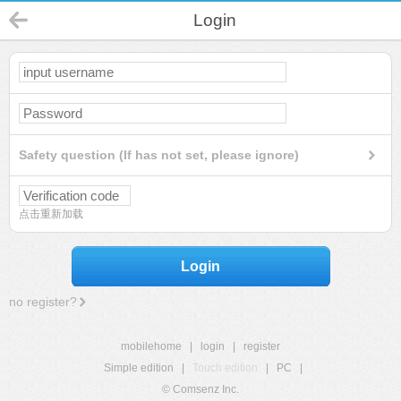
Login
Safety question (If has not set, please ignore)
点击重新加载
Login
no register?
mobilehome
|
login
|
register
Simple edition
|
Touch edition
|
PC
|
© Comsenz Inc.