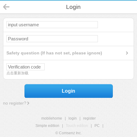
Login
Safety question (If has not set, please ignore)
点击重新加载
Login
no register?
mobilehome
|
login
|
register
Simple edition
|
Touch edition
|
PC
|
© Comsenz Inc.