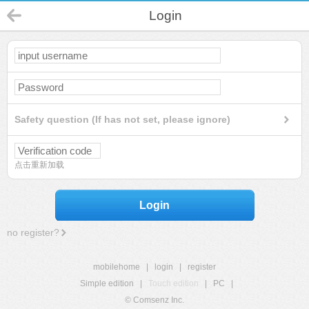
Login
Safety question (If has not set, please ignore)
点击重新加载
Login
no register?
mobilehome
|
login
|
register
Simple edition
|
Touch edition
|
PC
|
© Comsenz Inc.