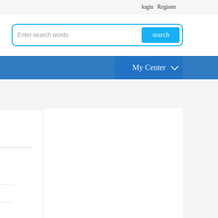
login
Register
search
My Center