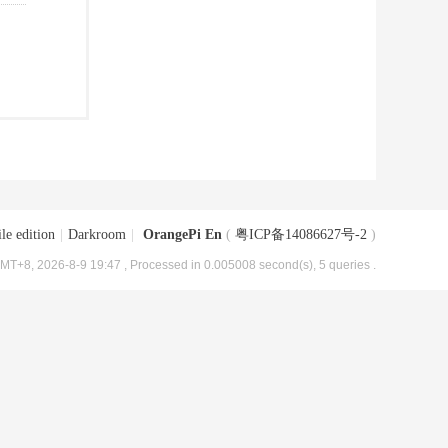
le edition
|
Darkroom
|
OrangePi En
(
粤ICP备14086627号-2
)
MT+8, 2026-8-9 19:47
, Processed in 0.005008 second(s), 5 queries .