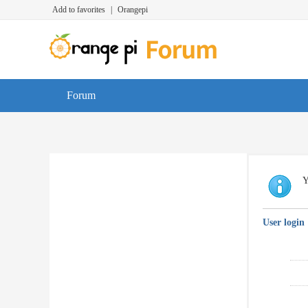
Add to favorites
|
Orangepi
Forum
Y
User login