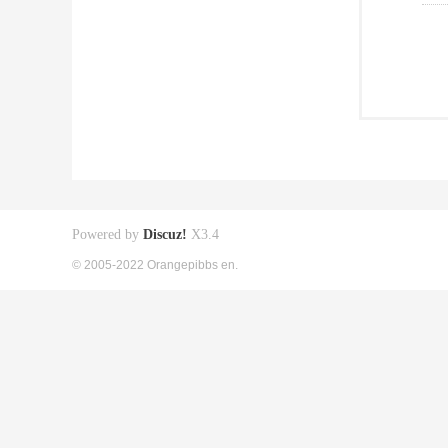
Powered by
Discuz!
X3.4
© 2005-2022 Orangepibbs en.