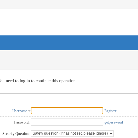
ou need to log in to continue this operation
Username
Register
Password:
getpassword
Security Question: