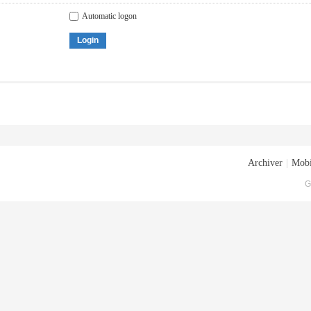
Automatic logon
Login
Archiver
|
Mobi
G