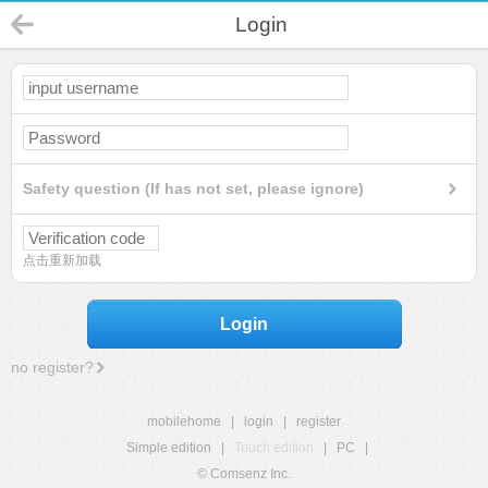
Login
Safety question (If has not set, please ignore)
点击重新加载
Login
no register?
mobilehome
|
login
|
register
Simple edition
|
Touch edition
|
PC
|
© Comsenz Inc.