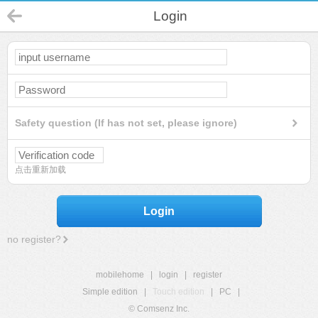
Login
Safety question (If has not set, please ignore)
点击重新加载
Login
no register?
mobilehome
|
login
|
register
Simple edition
|
Touch edition
|
PC
|
© Comsenz Inc.