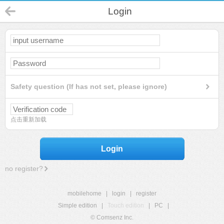
Login
Safety question (If has not set, please ignore)
点击重新加载
Login
no register?
mobilehome
|
login
|
register
Simple edition
|
Touch edition
|
PC
|
© Comsenz Inc.