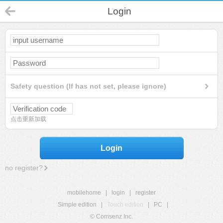
Login
Safety question (If has not set, please ignore)
点击重新加载
Login
no register?
mobilehome
|
login
|
register
Simple edition
|
Touch edition
|
PC
|
© Comsenz Inc.