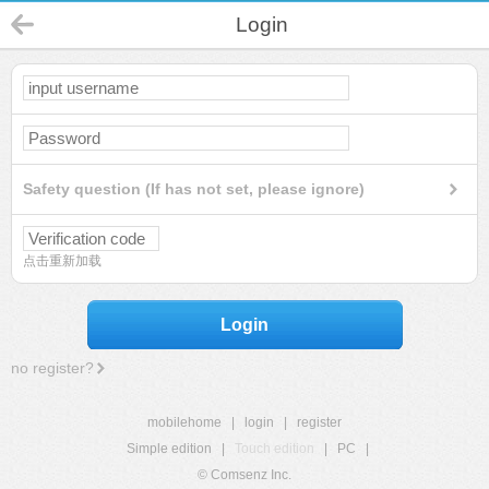
Login
Safety question (If has not set, please ignore)
点击重新加载
Login
no register?
mobilehome
|
login
|
register
Simple edition
|
Touch edition
|
PC
|
© Comsenz Inc.