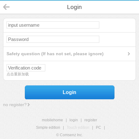
Login
Safety question (If has not set, please ignore)
点击重新加载
Login
no register?
mobilehome
|
login
|
register
Simple edition
|
Touch edition
|
PC
|
© Comsenz Inc.