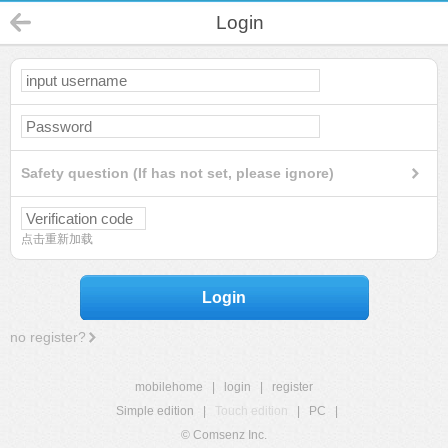
Login
Safety question (If has not set, please ignore)
点击重新加载
Login
no register?
mobilehome
|
login
|
register
Simple edition
|
Touch edition
|
PC
|
© Comsenz Inc.