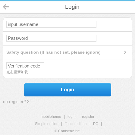
Login
Safety question (If has not set, please ignore)
点击重新加载
Login
no register?
mobilehome
|
login
|
register
Simple edition
|
Touch edition
|
PC
|
© Comsenz Inc.