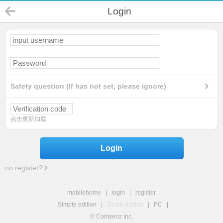
Login
Safety question (If has not set, please ignore)
点击重新加载
Login
no register?
mobilehome
|
login
|
register
Simple edition
|
Touch edition
|
PC
|
© Comsenz Inc.