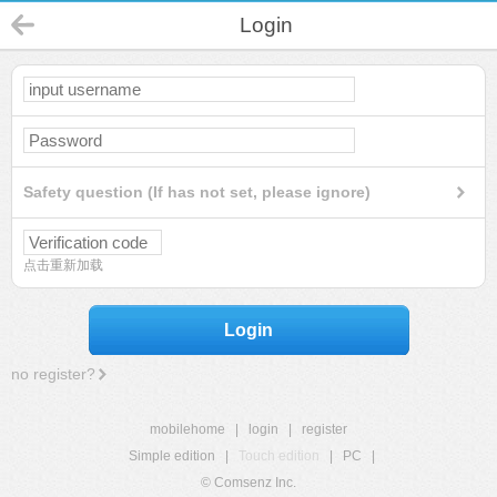
Login
Safety question (If has not set, please ignore)
点击重新加载
Login
no register?
mobilehome
|
login
|
register
Simple edition
|
Touch edition
|
PC
|
© Comsenz Inc.